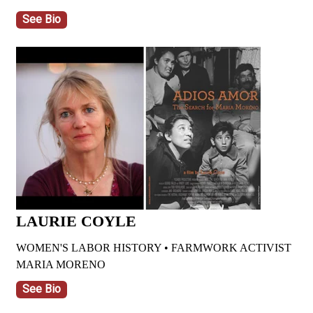
See Bio
LAURIE COYLE
WOMEN'S LABOR HISTORY • FARMWORK ACTIVIST
MARIA MORENO
See Bio