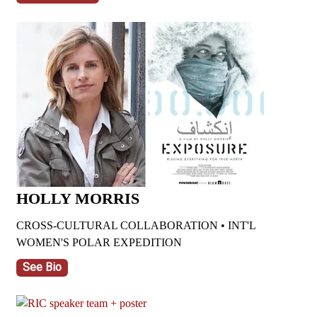
HOLLY MORRIS
CROSS-CULTURAL COLLABORATION • INT'L
WOMEN'S POLAR EXPEDITION
See Bio