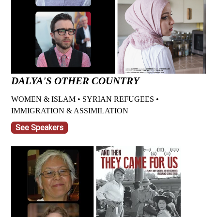
DALYA'S OTHER COUNTRY
WOMEN & ISLAM • SYRIAN REFUGEES •
IMMIGRATION & ASSIMILATION
See Speakers