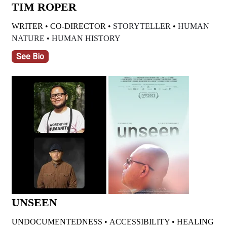
TIM ROPER
WRITER • CO-DIRECTOR •
STORYTELLER
•
HUMAN
NATURE •
HUMAN HISTORY
See Bio
UNSEEN
UNDOCUMENTEDNESS • ACCESSIBILITY • HEALING