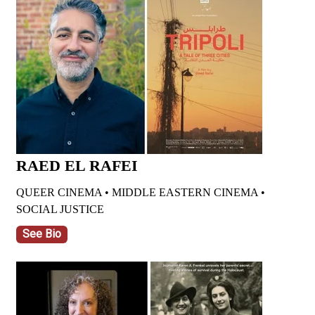
RAED EL RAFEI
QUEER CINEMA • MIDDLE EASTERN CINEMA •
SOCIAL JUSTICE
See Bio