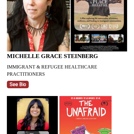
MICHELLE GRACE STEINBERG
IMMIGRANT & REFUGEE HEALTHCARE
PRACTITIONERS
See Bio