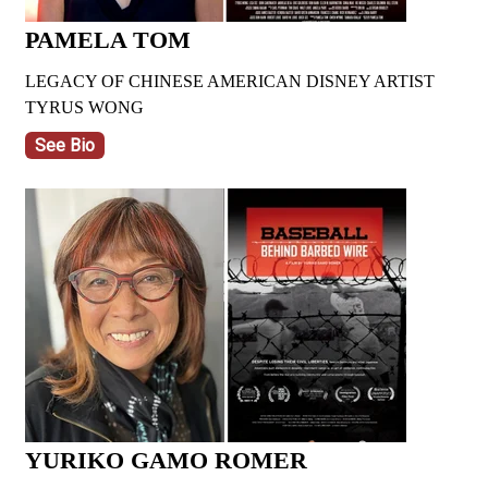
PAMELA TOM
LEGACY OF CHINESE AMERICAN DISNEY ARTIST
TYRUS WONG
See Bio
YURIKO GAMO ROMER