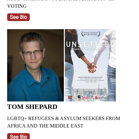
VOTING
See Bio
TOM SHEPARD
LGBTQ+ REFUGEES & ASYLUM SEEKERS FROM
AFRICA AND THE MIDDLE EAST
See Bio