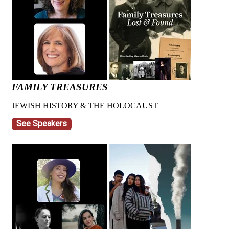
FAMILY TREASURES
JEWISH HISTORY & THE HOLOCAUST
See Speakers