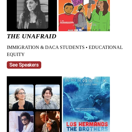
THE UNAFRAID
IMMIGRATION & DACA STUDENTS • EDUCATIONAL
EQUITY
See Speakers