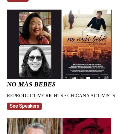
NO MÁS BEBÉS
REPRODUCTIVE RIGHTS • CHICANA ACTIVISTS
See Speakers