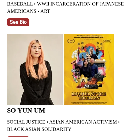
BASEBALL • WWII INCARCERATION OF JAPANESE
AMERICANS • ART
See Bio
SO YUN UM
SOCIAL JUSTICE •
ASIAN AMERICAN ACTIVISM •
BLACK ASIAN SOLIDARITY