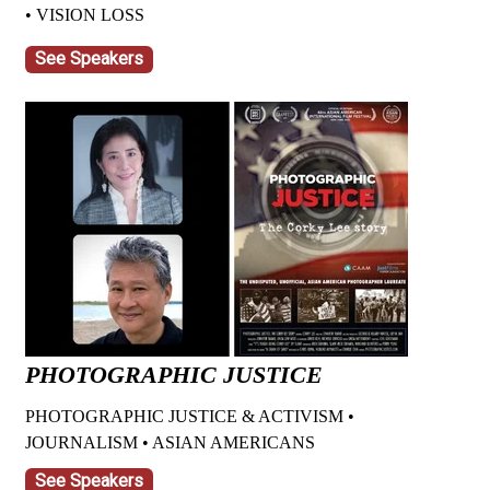
• VISION LOSS
See Speakers
PHOTOGRAPHIC JUSTICE
PHOTOGRAPHIC JUSTICE & ACTIVISM •
JOURNALISM • ASIAN AMERICANS
See Speakers