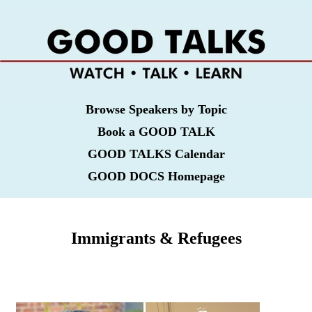
Browse Speakers by Topic
Book a GOOD TALK
GOOD TALKS Calendar
GOOD DOCS Homepage
Immigrants & Refugees