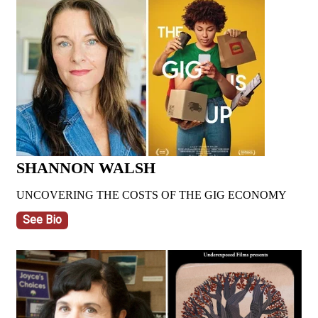
SHANNON WALSH
UNCOVERING THE COSTS OF THE GIG ECONOMY
See Bio