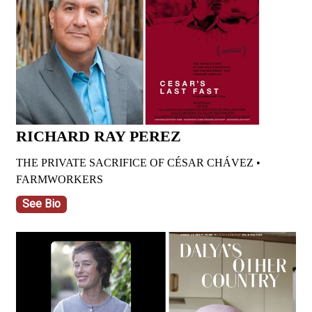
RICHARD RAY PEREZ
THE PRIVATE SACRIFICE OF CÉSAR CHÁVEZ •
FARMWORKERS
See Bio