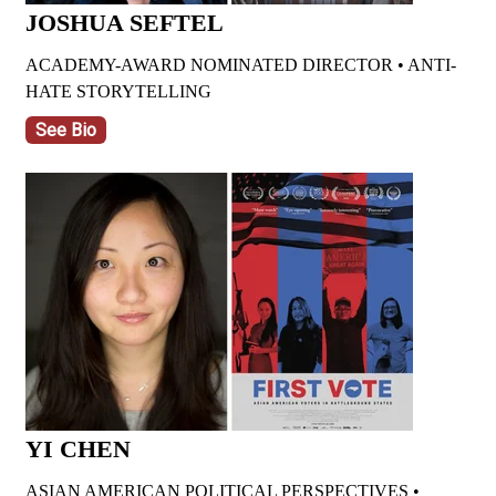
JOSHUA SEFTEL
ACADEMY-AWARD NOMINATED DIRECTOR •
ANTI-
HATE STORYTELLING
See Bio
YI CHEN
ASIAN AMERICAN POLITICAL PERSPECTIVES •