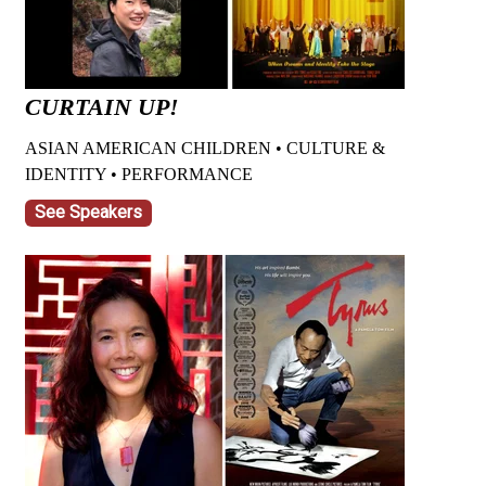
CURTAIN UP!
ASIAN AMERICAN CHILDREN • CULTURE &
IDENTITY • PERFORMANCE
See Speakers