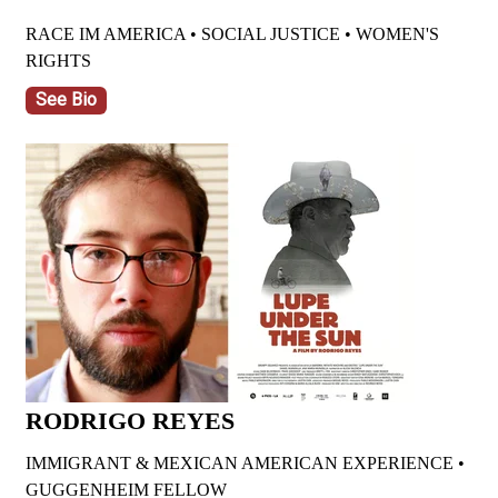
RACE IM AMERICA • SOCIAL JUSTICE • WOMEN'S
RIGHTS
See Bio
RODRIGO REYES
IMMIGRANT & MEXICAN AMERICAN EXPERIENCE •
GUGGENHEIM FELLOW