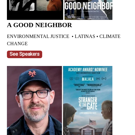
A GOOD NEIGHBOR
ENVIRONMENTAL JUSTICE • LATINAS • CLIMATE
CHANGE
See Speakers