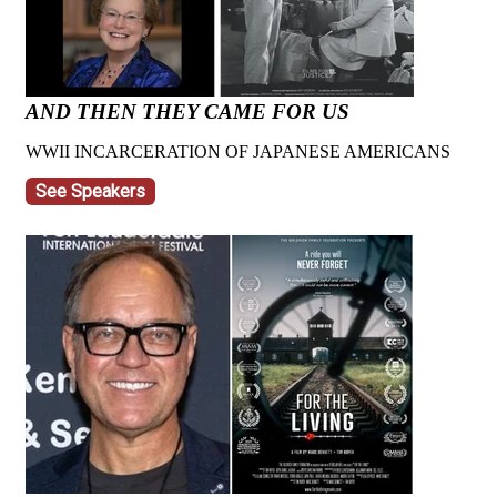
AND THEN THEY CAME FOR US
WWII INCARCERATION OF JAPANESE AMERICANS
See Speakers