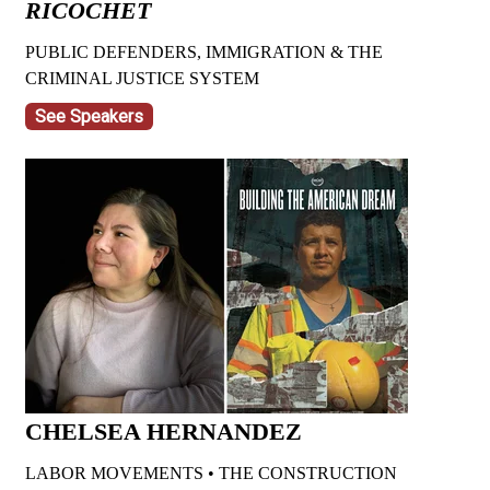
RICOCHET
PUBLIC DEFENDERS, IMMIGRATION & THE
CRIMINAL JUSTICE SYSTEM
See Speakers
CHELSEA HERNANDEZ
LABOR MOVEMENTS • THE CONSTRUCTION