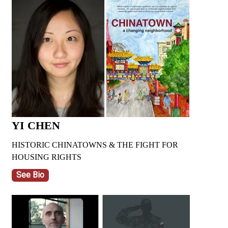
YI CHEN
HISTORIC CHINATOWNS & THE FIGHT FOR
HOUSING RIGHTS
See Bio