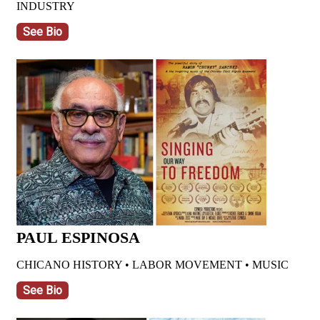
INDUSTRY
See Bio
PAUL ESPINOSA
CHICANO HISTORY • LABOR MOVEMENT • MUSIC
See Bio