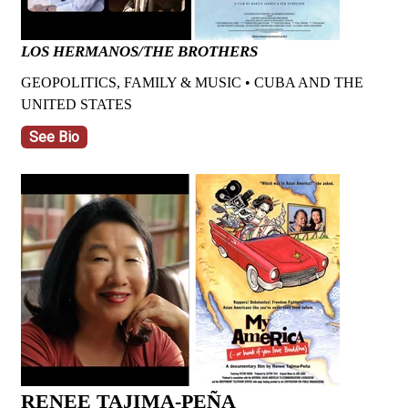
LOS HERMANOS/THE BROTHERS
GEOPOLITICS, FAMILY & MUSIC • CUBA AND THE
UNITED STATES
See Bio
RENEE TAJIMA-PEÑA