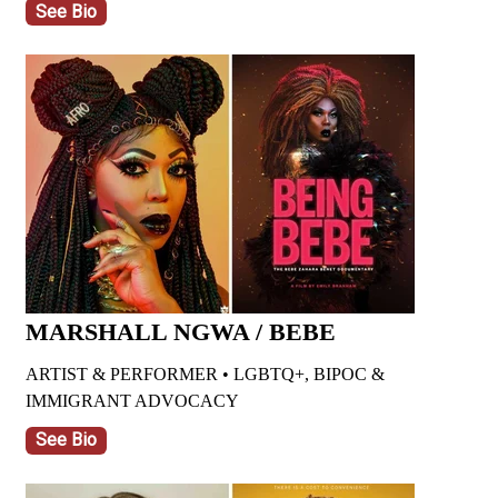
See Bio
MARSHALL NGWA / BEBE
ARTIST & PERFORMER • LGBTQ+, BIPOC &
IMMIGRANT ADVOCACY
See Bio