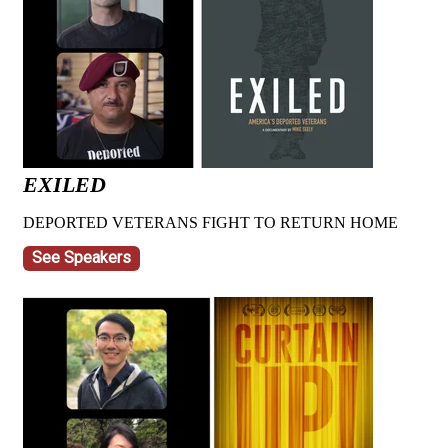
EXILED
DEPORTED VETERANS FIGHT TO RETURN HOME
See Speakers